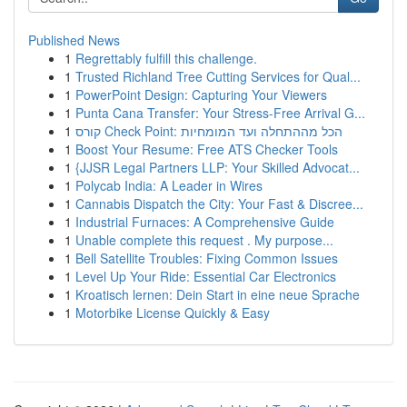
Published News
1
Regrettably fulfill this challenge.
1
Trusted Richland Tree Cutting Services for Qual...
1
PowerPoint Design: Capturing Your Viewers
1
Punta Cana Transfer: Your Stress-Free Arrival G...
1
קורס Check Point: הכל מההתחלה ועד המומחיות
1
Boost Your Resume: Free ATS Checker Tools
1
{JJSR Legal Partners LLP: Your Skilled Advocat...
1
Polycab India: A Leader in Wires
1
Cannabis Dispatch the City: Your Fast & Discree...
1
Industrial Furnaces: A Comprehensive Guide
1
Unable complete this request . My purpose...
1
Bell Satellite Troubles: Fixing Common Issues
1
Level Up Your Ride: Essential Car Electronics
1
Kroatisch lernen: Dein Start in eine neue Sprache
1
Motorbike License Quickly & Easy