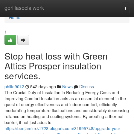
Home
gorillasocialwork
Togg
navi
Home
1
Stop heat loss with Green
Attics Prosper insulation
services.
philfq9012
542 days ago
News
Discuss
The Crucial Duty of Insulation in Reducing Energy Costs and
Improving Comfort Insulation acts as an essential element in the
quest of energy effectiveness and indoor comfort, efficiently
moderating temperature fluctuations and considerably decreasing
reliance on heating and cooling systems. By creating a thermal
barrier, it not just adds to
https://benjaminxk1728.blogars.com/31995748/upgrade-your-