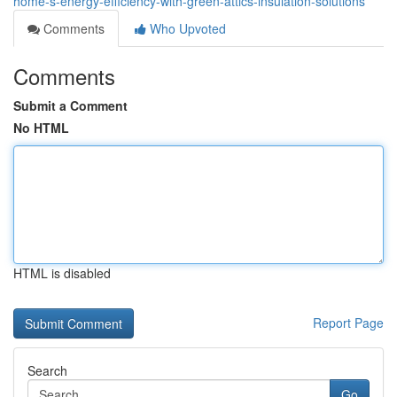
home-s-energy-efficiency-with-green-attics-insulation-solutions
Comments
Who Upvoted
Comments
Submit a Comment
No HTML
HTML is disabled
Report Page
Search
Go