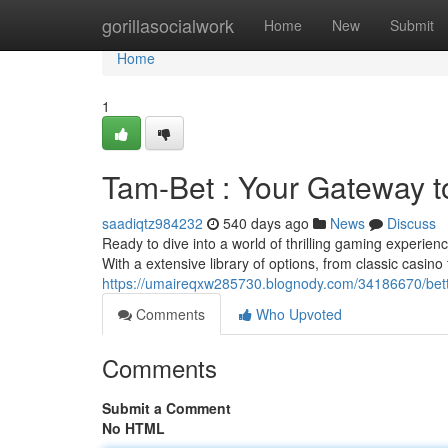
Home
gorillasocialwork
Home
New
Submit
Home
1
Tam-Bet : Your Gateway t
saadiqtz984232
540 days ago
News
Discuss
Ready to dive into a world of thrilling gaming experien
With a extensive library of options, from classic casino f
https://umaireqxw285730.blognody.com/34186670/bett
Comments
Who Upvoted
Comments
Submit a Comment
No HTML