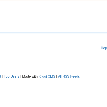
Rep
d
|
Top Users
| Made with
Kliqqi CMS
|
All RSS Feeds