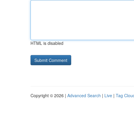
HTML is disabled
Copyright © 2026 |
Advanced Search
|
Live
|
Tag Clou