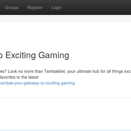
Groups
Register
Login
o Exciting Gaming
ces? Look no more than Tambakbet, your ultimate hub for all things exci
avorites to the latest
ambak-your-gateway-to-exciting-gaming