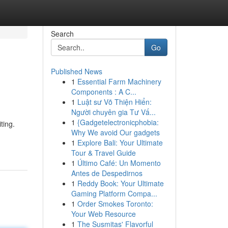
Search
Go
Published News
1
Essential Farm Machinery
Components : A C...
1
Luật sư Võ Thiện Hiển:
Người chuyên gia Tư Vấ...
1
{Gadgetelectronicphobia:
ting.
Why We avoid Our gadgets
1
Explore Bali: Your Ultimate
Tour & Travel Guide
1
Último Café: Un Momento
Antes de Despedirnos
1
Reddy Book: Your Ultimate
Gaming Platform Compa...
1
Order Smokes Toronto:
Your Web Resource
1
The Susmitas' Flavorful