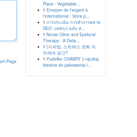
Place : Vegetable ...
1
Envoyer de l'argent à
l'international : Votre p...
1
การประเมิน การทำการตลาด
SEO: บทสรุป ฉบับ ส...
1
Nurax Clinic and Epidural
Therapy : A Deta...
1
{지피방, 스트레스 완화 의
차세대 공간?
1
Pudełko CHABRY z rączką:
ort Page
Idealne do pakowania i...