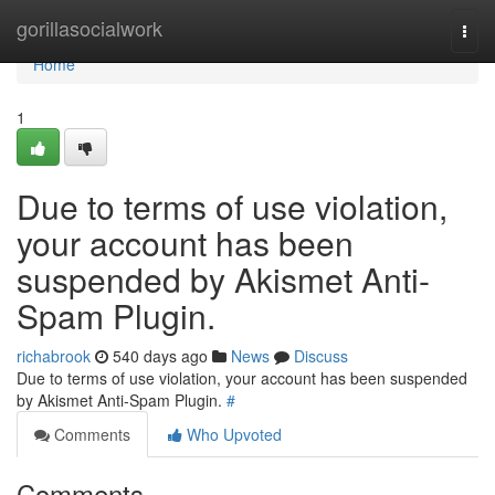
Home
gorillasocialwork
Togg
navi
Home
1
Due to terms of use violation,
your account has been
suspended by Akismet Anti-
Spam Plugin.
richabrook
540 days ago
News
Discuss
Due to terms of use violation, your account has been suspended
by Akismet Anti-Spam Plugin.
#
Comments
Who Upvoted
Comments