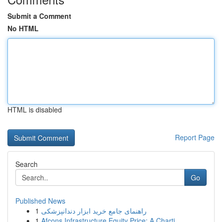
Submit a Comment
No HTML
HTML is disabled
Report Page
Search
Go
Published News
1
راهنمای جامع خرید ابزار دندانپزشکی
1
Afcons Infrastructure Equity Price: A Charti...