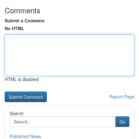
Comments
Submit a Comment
No HTML
HTML is disabled
Report Page
Search
Go
Published News