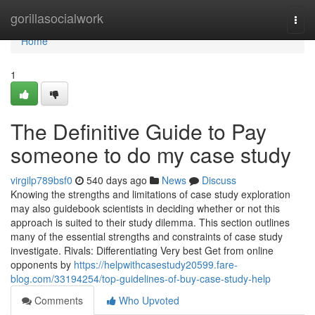
Home
gorillasocialwork
Togg
navi
Home
1
The Definitive Guide to Pay
someone to do my case study
virgilp789bsf0
540 days ago
News
Discuss
Knowing the strengths and limitations of case study exploration
may also guidebook scientists in deciding whether or not this
approach is suited to their study dilemma. This section outlines
many of the essential strengths and constraints of case study
investigate. Rivals: Differentiating Very best Get from online
opponents by
https://helpwithcasestudy20599.fare-
blog.com/33194254/top-guidelines-of-buy-case-study-help
Comments
Who Upvoted