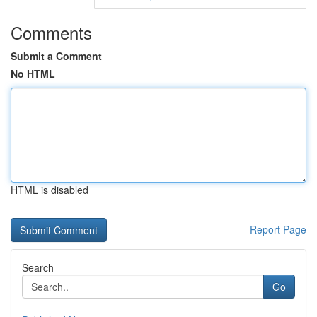
Comments
Submit a Comment
No HTML
HTML is disabled
Report Page
Search
Go