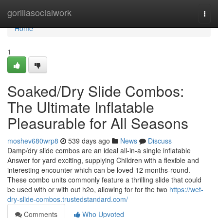
Home
gorillasocialwork
Togg
navi
Home
1
Soaked/Dry Slide Combos:
The Ultimate Inflatable
Pleasurable for All Seasons
moshev680wrp8
539 days ago
News
Discuss
Damp/dry slide combos are an ideal all-in-a single inflatable
Answer for yard exciting, supplying Children with a flexible and
interesting encounter which can be loved 12 months-round.
These combo units commonly feature a thrilling slide that could
be used with or with out h2o, allowing for for the two
https://wet-
dry-slide-combos.trustedstandard.com/
Comments
Who Upvoted