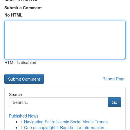
Submit a Comment
No HTML
HTML is disabled
Report Page
Search
Go
Published News
1
Navigating Faith: Islamic Social Media Trends
1
Qué es copyright 1 Rapido : La Información ...