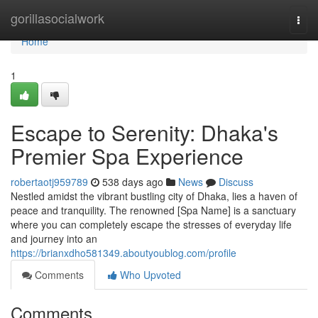
Home
gorillasocialwork
Togg
navi
Home
1
Escape to Serenity: Dhaka's
Premier Spa Experience
robertaotj959789
538 days ago
News
Discuss
Nestled amidst the vibrant bustling city of Dhaka, lies a haven of
peace and tranquility. The renowned [Spa Name] is a sanctuary
where you can completely escape the stresses of everyday life
and journey into an
https://brianxdho581349.aboutyoublog.com/profile
Comments
Who Upvoted
Comments