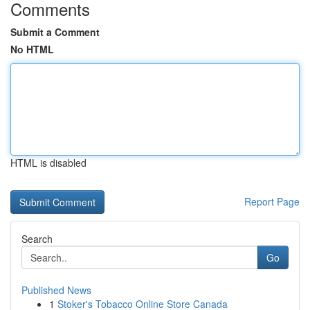
Comments
Submit a Comment
No HTML
HTML is disabled
Report Page
Search
Go
Published News
1
Stoker's Tobacco Online Store Canada