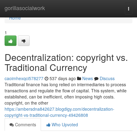
Home
gorillasocialwork
Togg
navi
Home
1
Decentralization: copyright vs.
Traditional Currency
caoimhexqci578277
537 days ago
News
Discuss
Traditional finance has long relied on intermediaries to process
transactions and regulate the flow of capital. This system, while
established, can be inefficient, often imposing high costs.
copyright, on the other
https://ambersdna842627.blogdigy.com/decentralization-
copyright-vs-traditional-currency-49426808
Comments
Who Upvoted