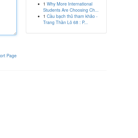
1
Why More International
Students Are Choosing Ch...
1
Cầu bạch thủ tham khảo -
Trang Thần Lô 68 : P...
ort Page