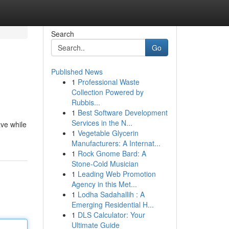
Search
Go
Published News
1
Professional Waste
Collection Powered by
Rubbis...
1
Best Software Development
Services in the N...
ave while
1
Vegetable Glycerin
Manufacturers: A Internat...
1
Rock Gnome Bard: A
Stone-Cold Musician
1
Leading Web Promotion
Agency in this Met...
1
Lodha Sadahallih : A
Emerging Residential H...
1
DLS Calculator: Your
Ultimate Guide