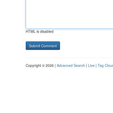
HTML is disabled
Copyright © 2026 |
Advanced Search
|
Live
|
Tag Clou