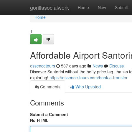
Home
gorillasocialwork
Home
New
Submit
Home
1
Affordable Airport Santor
essencetours
537 days ago
News
Discuss
Discover Santorini without the hefty price tag, thanks
exploring!
https://essence-tours.com/book-a-transfer
Comments
Who Upvoted
Comments
Submit a Comment
No HTML