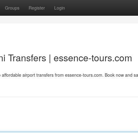
Groups
Register
Login
ini Transfers | essence-tours.com
 to affordable airport transfers from essence-tours.com. Book now and s