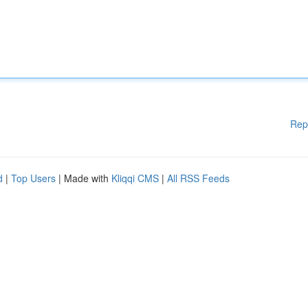
Rep
d
|
Top Users
| Made with
Kliqqi CMS
|
All RSS Feeds