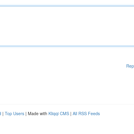
Rep
d
|
Top Users
| Made with
Kliqqi CMS
|
All RSS Feeds