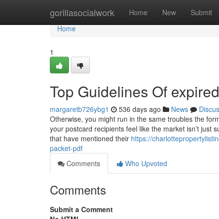
Home
gorillasocialwork
Home
New
Submit
Home
1
Top Guidelines Of expired
margaretb726ybg1
536 days ago
News
Discu
Otherwise, you might run in the same troubles the form
your postcard recipients feel like the market isn’t just s
that have mentioned their
https://charlottepropertylis
packet-pdf
Comments
Who Upvoted
Comments
Submit a Comment