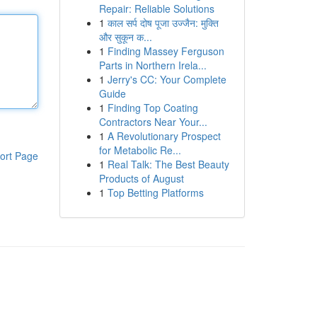
Repair: Reliable Solutions
1
काल सर्प दोष पूजा उज्जैन: मुक्ति
और सुकून क...
1
Finding Massey Ferguson
Parts in Northern Irela...
1
Jerry's CC: Your Complete
Guide
1
Finding Top Coating
Contractors Near Your...
1
A Revolutionary Prospect
for Metabolic Re...
ort Page
1
Real Talk: The Best Beauty
Products of August
1
Top Betting Platforms