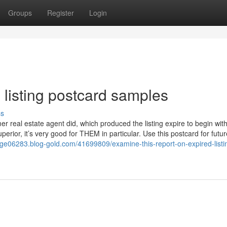
Groups
Register
Login
 listing postcard samples
ss
er real estate agent did, which produced the listing expire to begin wit
uperior, it’s very good for THEM in particular. Use this postcard for futur
tinge06283.blog-gold.com/41699809/examine-this-report-on-expired-listi