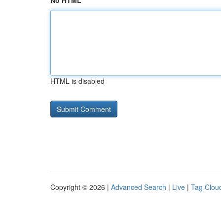
No HTML
HTML is disabled
Copyright © 2026 |
Advanced Search
|
Live
|
Tag Clou