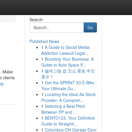
Search
Go
Published News
1
A Guide to Social Media
Addiction Lawsuit Legal...
1
Boosting Your Business: A
Guide to Auto Spare P...
1
텔레그램 앱 怎么 更改 中文
h. Make
显示？
e clients
1
Get the SPRINT X3 E-Bike :
ng-
Your Ultimate Gu...
1
Locating the Ideal A4 Stock
Provider: A Compreh...
1
Selecting a Best Pitch
Between PP and...
1
BENTO123: Your Definitive
Guide to Straightf...
1
Columbus OH Garage Door