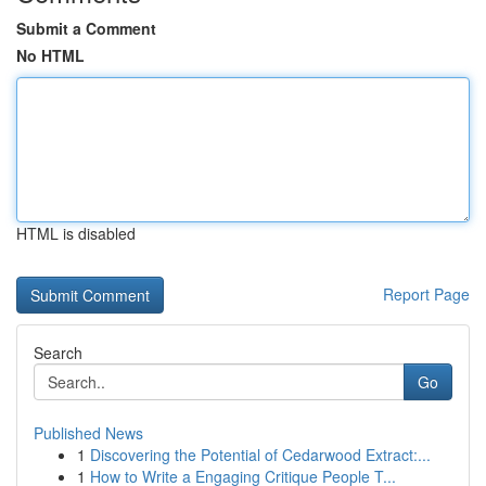
Submit a Comment
No HTML
HTML is disabled
Report Page
Search
Go
Published News
1
Discovering the Potential of Cedarwood Extract:...
1
How to Write a Engaging Critique People T...