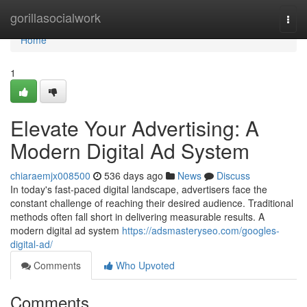
Home
gorillasocialwork
Togg
navi
Home
1
Elevate Your Advertising: A
Modern Digital Ad System
chiaraemjx008500
536 days ago
News
Discuss
In today's fast-paced digital landscape, advertisers face the
constant challenge of reaching their desired audience. Traditional
methods often fall short in delivering measurable results. A
modern digital ad system
https://adsmasteryseo.com/googles-
digital-ad/
Comments
Who Upvoted
Comments