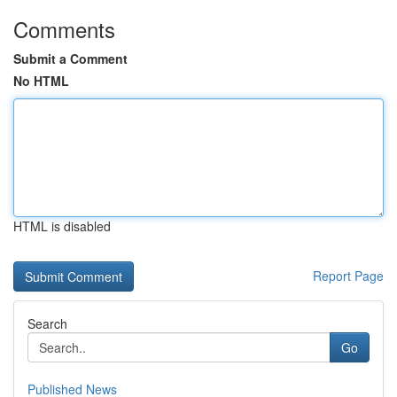
Comments
Submit a Comment
No HTML
HTML is disabled
Report Page
Search
Go
Published News