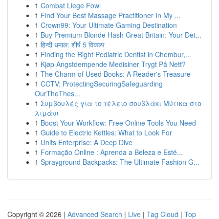
1
Combat Liege Fowl
1
Find Your Best Massage Practitioner In My ...
1
Crown99: Your Ultimate Gaming Destination
1
Buy Premium Blonde Hash Great Britain: Your Det...
1
हिन्दी धमाल: शीर्ष 5 विकल्प
1
Finding the Right Pediatric Dentist in Chembur,...
1
Kjøp Angstdempende Medisiner Trygt På Nett?
1
The Charm of Used Books: A Reader's Treasure
1
CCTV: ProtectingSecuringSafeguarding
OurTheThes...
1
Συμβουλές για το τέλειο σουβλάκι Μύτικα στο
λιμάνι
1
Boost Your Workflow: Free Online Tools You Need
1
Guide to Electric Kettles: What to Look For
1
Units Enterprise: A Deep Dive
1
Formação Online : Aprenda a Beleza e Esté...
1
Sprayground Backpacks: The Ultimate Fashion G...
Copyright © 2026 |
Advanced Search
|
Live
|
Tag Cloud
|
Top