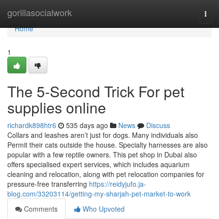
Home
gorillasocialwork
Togg
navi
Home
1
The 5-Second Trick For pet
supplies online
richardk898htr6
535 days ago
News
Discuss
Collars and leashes aren’t just for dogs. Many individuals also
Permit their cats outside the house. Specialty harnesses are also
popular with a few reptile owners. This pet shop in Dubai also
offers specialised expert services, which includes aquarium
cleaning and relocation, along with pet relocation companies for
pressure-free transferring
https://reidyjufo.ja-
blog.com/33203114/getting-my-sharjah-pet-market-to-work
Comments
Who Upvoted