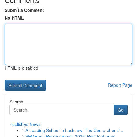
Submit a Comment
No HTML
HTML is disabled
Report Page
Search
Go
Published News
1
A Leading School in Lucknow: The Comprehensi...
1
SEMRush Replacements 2025: Best Platforms