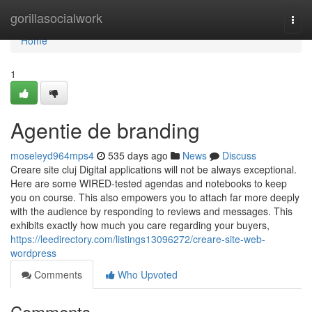
Home
gorillasocialwork
Togg
navi
Home
1
Agentie de branding
moseleyd964mps4
535 days ago
News
Discuss
Creare site cluj Digital applications will not be always exceptional.
Here are some WIRED-tested agendas and notebooks to keep
you on course. This also empowers you to attach far more deeply
with the audience by responding to reviews and messages. This
exhibits exactly how much you care regarding your buyers,
https://leedirectory.com/listings13096272/creare-site-web-
wordpress
Comments
Who Upvoted
Comments