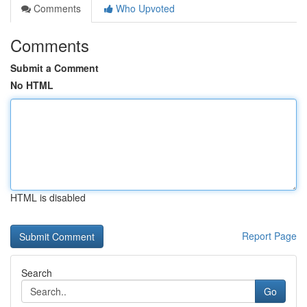
Comments
Who Upvoted
Comments
Submit a Comment
No HTML
HTML is disabled
Report Page
Search
Go