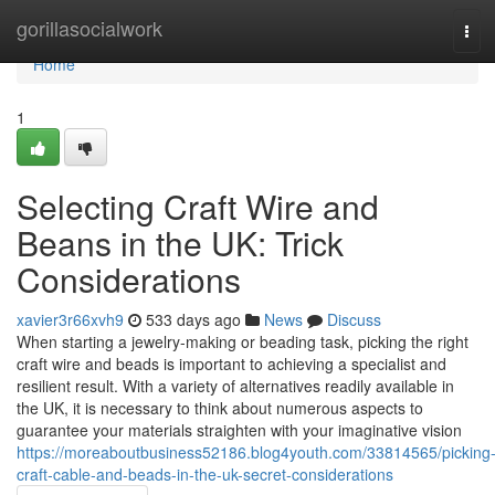
Home
gorillasocialwork
Tog
navi
Home
1
Selecting Craft Wire and
Beans in the UK: Trick
Considerations
xavier3r66xvh9
533 days ago
News
Discuss
When starting a jewelry-making or beading task, picking the right
craft wire and beads is important to achieving a specialist and
resilient result. With a variety of alternatives readily available in
the UK, it is necessary to think about numerous aspects to
guarantee your materials straighten with your imaginative vision
https://moreaboutbusiness52186.blog4youth.com/33814565/picking
craft-cable-and-beads-in-the-uk-secret-considerations