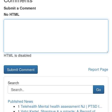
Submit a Comment
No HTML
HTML is disabled
Report Page
Search
Go
Published News
1
Telehealth Mental health assessment NJ | PTSD t...
1
Vybz Kartel, Shanique & a miracle: A Record of ...