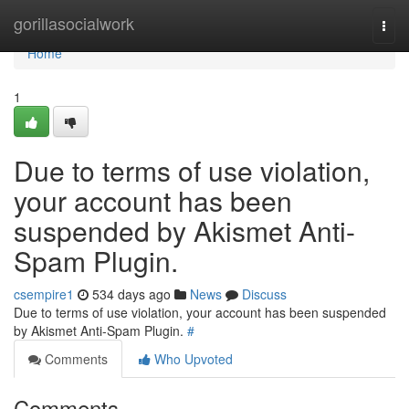
Home
gorillasocialwork
Togg
navi
Home
1
Due to terms of use violation,
your account has been
suspended by Akismet Anti-
Spam Plugin.
csempire1
534 days ago
News
Discuss
Due to terms of use violation, your account has been suspended
by Akismet Anti-Spam Plugin.
#
Comments
Who Upvoted
Comments