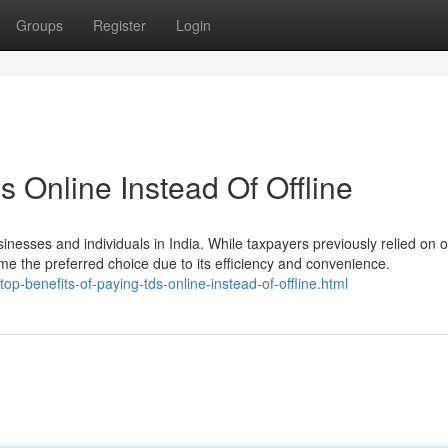
Groups
Register
Login
s Online Instead Of Offline
nesses and individuals in India. While taxpayers previously relied on of
the preferred choice due to its efficiency and convenience.
op-benefits-of-paying-tds-online-instead-of-offline.html