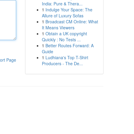
India: Pure & Thera...
1
Indulge Your Space: The
Allure of Luxury Sofas
1
Broadcast CM Online: What
It Means Viewers
1
Obtain a UK copyright
Quickly : No Tests ...
1
Better Routes Forward: A
Guide
1
Ludhiana's Top T-Shirt
ort Page
Producers - The De...