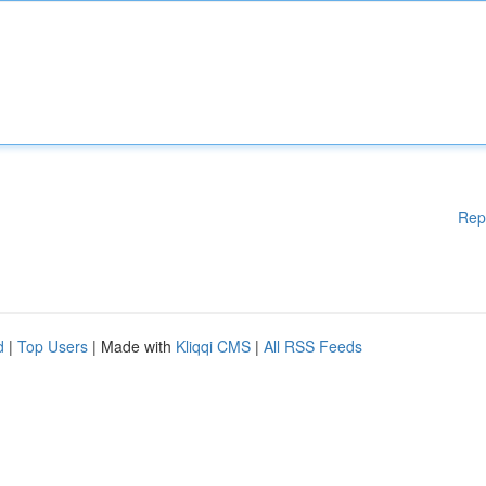
Rep
d
|
Top Users
| Made with
Kliqqi CMS
|
All RSS Feeds