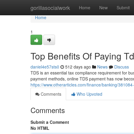
Home
gorillasocialwork
Home
New
Submit
Home
1
Top Benefits Of Paying Td
daniel4e57sts0
512 days ago
News
Discuss
TDS is an essential tax compliance requirement for busi
payment methods, online TDS payment has now become 
https://www.otherarticles.com/finance/banking/381084-t
Comments
Who Upvoted
Comments
Submit a Comment
No HTML