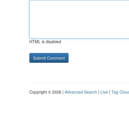
HTML is disabled
Copyright © 2026 |
Advanced Search
|
Live
|
Tag Clou