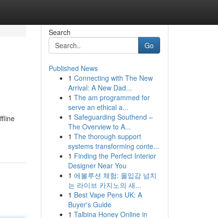
Search
Go
Published News
1
Connecting with The New
Arrival: A New Dad...
1
The am programmed for
serve an ethical a...
1
Safeguarding Southend –
fline
The Overview to A...
1
The thorough support
systems transforming conte...
1
Finding the Perfect Interior
Designer Near You
1
에볼루션 체험: 몰입감 넘치
는 라이브 카지노의 새...
1
Best Vape Pens UK: A
Buyer's Guide
1
Talbina Honey Online in