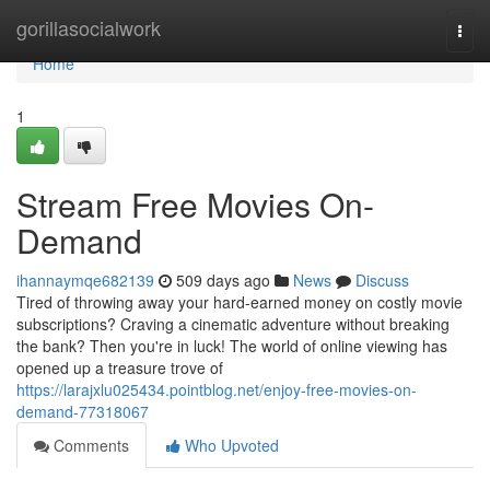
Home
gorillasocialwork
Togg
navi
Home
1
Stream Free Movies On-
Demand
ihannaymqe682139
509 days ago
News
Discuss
Tired of throwing away your hard-earned money on costly movie
subscriptions? Craving a cinematic adventure without breaking
the bank? Then you're in luck! The world of online viewing has
opened up a treasure trove of
https://larajxlu025434.pointblog.net/enjoy-free-movies-on-
demand-77318067
Comments
Who Upvoted