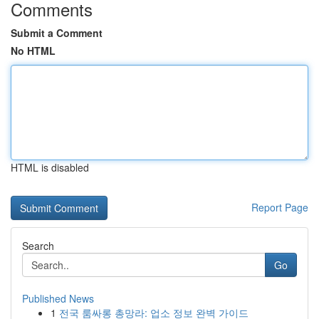
Comments
Submit a Comment
No HTML
HTML is disabled
Report Page
Search
Go
Published News
1
전국 룸싸롱 총망라: 업소 정보 완벽 가이드