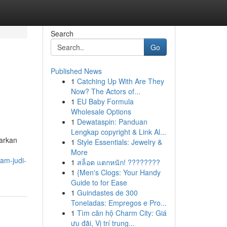
Search
Go
Published News
1
Catching Up With Are They
Now? The Actors of...
1
EU Baby Formula
Wholesale Options
1
Dewataspin: Panduan
Lengkap copyright & Link Al...
arkan
1
Style Essentials: Jewelry &
More
am-judi-
1
สล็อต แตกหนัก! ????????
1
{Men's Clogs: Your Handy
Guide to for Ease
1
Guindastes de 300
Toneladas: Empregos e Pro...
1
Tìm căn hộ Charm City: Giá
ưu đãi, Vị trí trung...