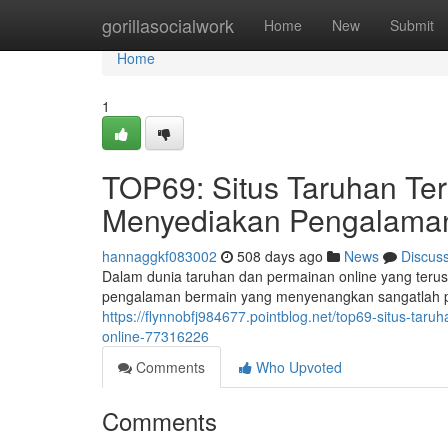
Home
gorillasocialwork
Home
New
Submit
Home
1
TOP69: Situs Taruhan Ter
Menyediakan Pengalaman 
hannaggkf083002
508 days ago
News
Discus
Dalam dunia taruhan dan permainan online yang teru
pengalaman bermain yang menyenangkan sangatlah pen
https://flynnobfj984677.pointblog.net/top69-situs-ta
online-77316226
Comments
Who Upvoted
Comments