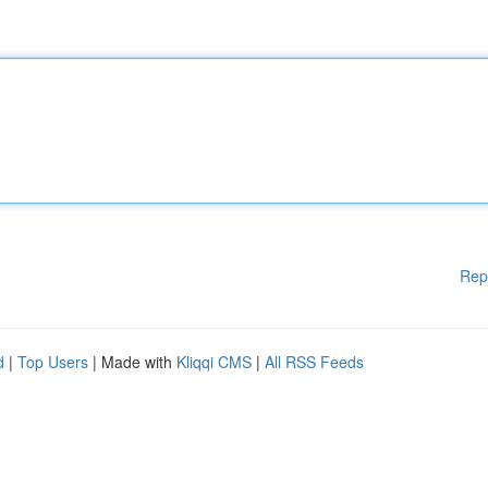
Rep
d
|
Top Users
| Made with
Kliqqi CMS
|
All RSS Feeds