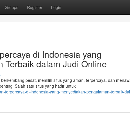
Groups
Register
Login
percaya di Indonesia yang
Terbaik dalam Judi Online
s
s berkembang pesat, memilih situs yang aman, terpercaya, dan menaw
ting. Salah satu situs yang hadir untuk
ruhan-terpercaya-di-indonesia-yang-menyediakan-pengalaman-terbaik-dal