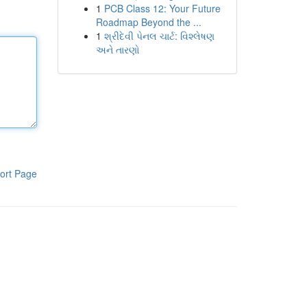
1
PCB Class 12: Your Future
Roadmap Beyond the ...
1
શ્રીદેવી પેનલ ચાર્ટ: વિશ્લેષણ
અને તારણો
ort Page