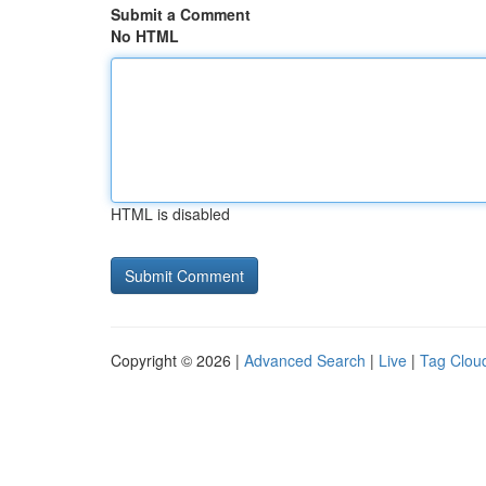
Submit a Comment
No HTML
HTML is disabled
Copyright © 2026 |
Advanced Search
|
Live
|
Tag Clou