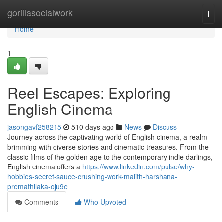
Home
gorillasocialwork
Togg
navi
Home
1
Reel Escapes: Exploring
English Cinema
jasongavf258215
510 days ago
News
Discuss
Journey across the captivating world of English cinema, a realm
brimming with diverse stories and cinematic treasures. From the
classic films of the golden age to the contemporary indie darlings,
English cinema offers a
https://www.linkedin.com/pulse/why-
hobbies-secret-sauce-crushing-work-malith-harshana-
premathilaka-oju9e
Comments
Who Upvoted