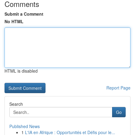
Comments
Submit a Comment
No HTML
HTML is disabled
Report Page
Search
Go
Published News
1
L'IA en Afrique : Opportunités et Défis pour le...