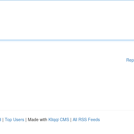
Rep
d
|
Top Users
| Made with
Kliqqi CMS
|
All RSS Feeds