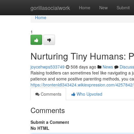
Home
gorillasocialwork
Home
New
Submit
Home
1
Nurturing Tiny Humans: Po
joycehwps533749
508 days ago
News
Discus
Raising toddlers can sometimes feel like navigating a jung
patience and some positive parenting methods, you ca
https://brontenldl343424.wikiexpression.com/4257842
Comments
Who Upvoted
Comments
Submit a Comment
No HTML