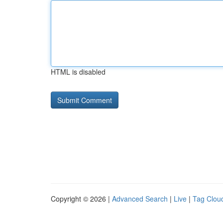
HTML is disabled
Copyright © 2026 |
Advanced Search
|
Live
|
Tag Clou