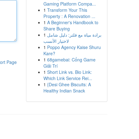
Gaming Platform Compa...
1
Transform Your This
Property : A Renovation ...
1
A Beginner's Handbook to
Share Buying
1
برادة مياة مع فلتر: دليل شامل
لاختيار الأنسب
1
Poppo Agency Kaise Shuru
Kare?
1
68gamebai: Cổng Game
ort Page
Giải Trí
1
Short Link vs. Bio Link:
Which Link Service Rei...
1
{Desi Ghee Biscuits: A
Healthy Indian Snack