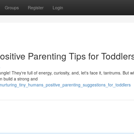
Groups
Register
Login
sitive Parenting Tips for Toddler
s
le! They're full of energy, curiosity, and, let's face it, tantrums. But wit
n build a strong and
/nurturing_tiny_humans_positive_parenting_suggestions_for_toddlers