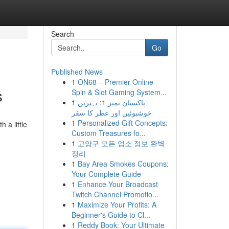
Search
Go
Published News
1
ON68 – Premier Online
s
Spin & Slot Gaming System...
1
پاکستان نمبر 1: بہترین
خوشبوئیں اور عطر کا سفر
1
Personalized Gift Concepts:
h a little
Custom Treasures fo...
1
고양구 모든 업소 정보 완벽
정리
1
Bay Area Smokes Coupons:
Your Complete Guide
1
Enhance Your Broadcast
Twitch Channel Promotio...
1
Maximize Your Profits: A
Beginner's Guide to Cl...
1
Reddy Book: Your Ultimate