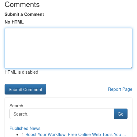
Comments
Submit a Comment
No HTML
HTML is disabled
Report Page
Search
Go
Published News
1
Boost Your Workflow: Free Online Web Tools You ...