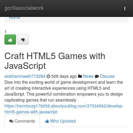
Home
gorillasocialwork
Togg
navi
Home
1
Craft HTML5 Games with
JavaScript
siobhanmwwh773284
508 days ago
News
Discuss
Dive into the exciting world of game development and learn the
art of creating interactive experiences using HTML5 and
JavaScript. This powerful combination empowers you to design
captivating games that run seamlessly
https://henriovzg178209.aboutyoublog.com/37334562/develop-
html5-games-with-javascript
Comments
Who Upvoted