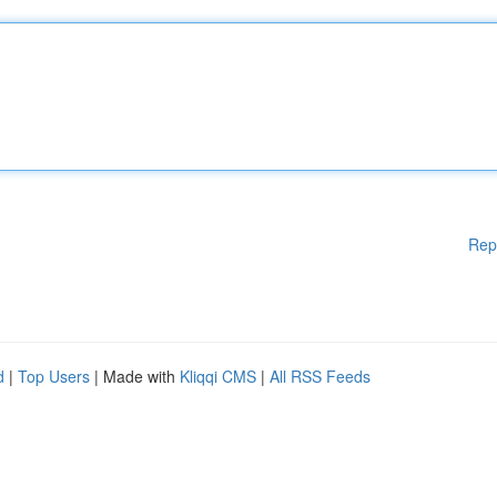
Rep
d
|
Top Users
| Made with
Kliqqi CMS
|
All RSS Feeds