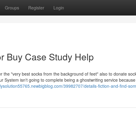
Groups
Register
Login
r Buy Case Study Help
r the "very best socks from the background of feet" also to donate soc
Our System isn't going to complete being a ghostwriting service becaus
udysolution55765.newbigblog.com/39982707/details-fiction-and-find-so