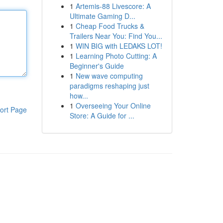
1
Artemis-88 Livescore: A
Ultimate Gaming D...
1
Cheap Food Trucks &
Trailers Near You: Find You...
1
WIN BIG with LEDAKS LOT!
1
Learning Photo Cutting: A
Beginner's Guide
1
New wave computing
paradigms reshaping just
how...
1
Overseeing Your Online
ort Page
Store: A Guide for ...