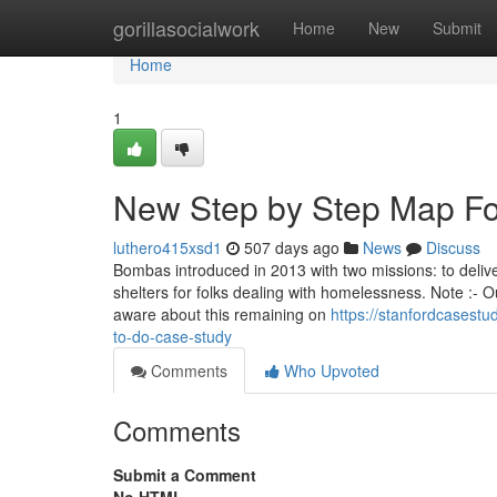
Home
gorillasocialwork
Home
New
Submit
Home
1
New Step by Step Map Fo
luthero415xsd1
507 days ago
News
Discuss
Bombas introduced in 2013 with two missions: to delive
shelters for folks dealing with homelessness. Note :- 
aware about this remaining on
https://stanfordcasest
to-do-case-study
Comments
Who Upvoted
Comments
Submit a Comment