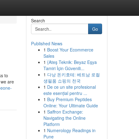
Search
Go
Published News
1
Boost Your Ecommerce
Sales
1
{Ateş Teknik: Beyaz Eşya
Tamiri İçin Güvenili...
1
다낭 돈키호테: 베트남 로컬
ks to
생필품 쇼핑의 천국
e we are
1
De ce un site profesional
meone-
este esențial pentru ...
1
Buy Premium Peptides
Online: Your Ultimate Guide
1
Saffron Exchange:
Navigating the Online
Platform
1
Numerology Readings in
Pune