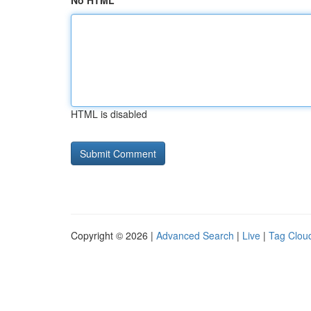
No HTML
HTML is disabled
Copyright © 2026 |
Advanced Search
|
Live
|
Tag Clou