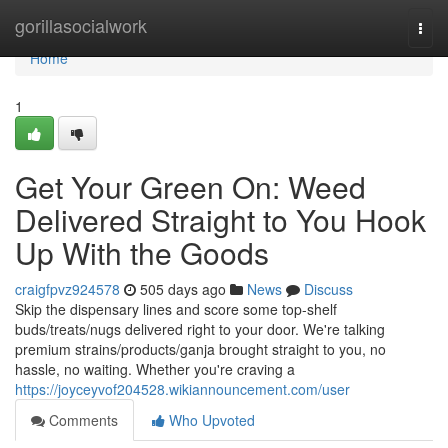
Home
gorillasocialwork
Togg
navi
Home
1
Get Your Green On: Weed
Delivered Straight to You Hook
Up With the Goods
craigfpvz924578
505 days ago
News
Discuss
Skip the dispensary lines and score some top-shelf
buds/treats/nugs delivered right to your door. We're talking
premium strains/products/ganja brought straight to you, no
hassle, no waiting. Whether you're craving a
https://joyceyvof204528.wikiannouncement.com/user
Comments
Who Upvoted