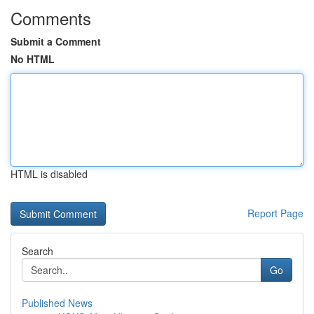
Comments
Submit a Comment
No HTML
HTML is disabled
Report Page
Search
Go
Published News