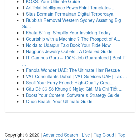
1
KQXS: Your Ultimate Guide
1
Artificial Intelligence PowerPoint Templates ...
1
Situs Bermain Permainan Digital Terpercaya
1
Rubbish Removal Western Sydney Assisting Big
Sc...
1
Khata Billing: Simplify Your Invoicing Today
1
Courtship with a Machine ? The Prospect of A...
1
Noida to Udaipur Taxi Book Your Ride Now
1
Nagpur's Jewelry Outlets : A Detailed Guide
1
IT Campus Guru – 100% Job Guaranteed | Best IT
...
1
Fanola Wonder UAE: The Ultimate Hair Rescue
1
VAT Consultants Dubai | VAT Services UAE | Tax ...
1
Spoil Your Furry Friend: High-Quality Crea...
1
Cầu Đề 36 Số Khung 3 Ngày: Giải Mã Chi Tiết ...
1
Boost Your Content: Software & Strategy Guide
1
Quoc Beach: Your Ultimate Guide
Copyright © 2026 |
Advanced Search
|
Live
|
Tag Cloud
|
Top