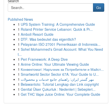
Search
Go
Published News
1
UPS System Training: A Comprehensive Guide
1
Roland Printer Service Lebanon: Quick & Pr...
1
Amboli Resort Guide
1
DTF: Was bedeutet das eigentlich?
1
Pelayanan ISO 27001 Pemeriksaan di Indonesia...
1
Sohel Mohammed's Gmail Account: What You Need
t...
1
Peri Framework: A Deep Dive
1
Anime Online: Your Ultimate Viewing Guide
1
Конвектомат: Наръчник за Потребители и Майст...
1
Smartworld Sector Sector 67A: Your Guide to U...
1
مهر گستر ایران: راهنمای جامع خدمات و محصولات
1
Belawantoto: Tutorial Lengkap dan Link copyright
1
Genital Ülser Çukurluk : Nedenleri | Sebepleri...
1
Get THC Vape Juice Online: Your Complete Guide