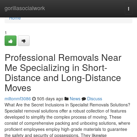
Home
gorillasocialwork
Togg
navi
Home
1
Professional Removals Near
Me Specializing in Short-
Distance and Long-Distance
Moves
miltonmf3086
505 days ago
News
Discuss
What Are the Secret Inclusions in Specialist Removals Solutions?
Specialist removal solutions offer a robust collection of features
developed to simplify the complex process of moving. These
consist of comprehensive packing and unboxing solutions, where
proficient employees employ high-grade materials to guarantee
the safety and security of possessions. They likewise