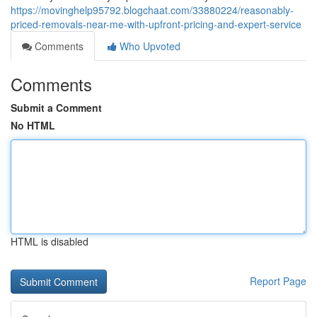
https://movinghelp95792.blogchaat.com/33880224/reasonably-
priced-removals-near-me-with-upfront-pricing-and-expert-service
Comments
Who Upvoted
Comments
Submit a Comment
No HTML
HTML is disabled
Report Page