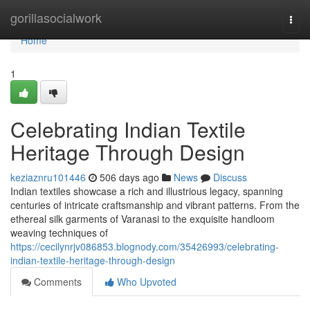
Home
gorillasocialwork
Togg
navi
Home
1
Celebrating Indian Textile
Heritage Through Design
keziaznru101446
506 days ago
News
Discuss
Indian textiles showcase a rich and illustrious legacy, spanning
centuries of intricate craftsmanship and vibrant patterns. From the
ethereal silk garments of Varanasi to the exquisite handloom
weaving techniques of
https://cecilynrjv086853.blognody.com/35426993/celebrating-
indian-textile-heritage-through-design
Comments
Who Upvoted