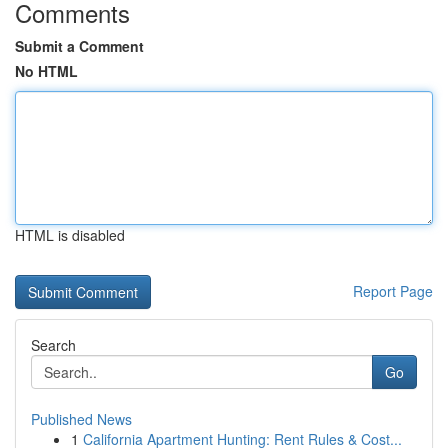
Comments
Submit a Comment
No HTML
HTML is disabled
Report Page
Search
Go
Published News
1
California Apartment Hunting: Rent Rules & Cost...