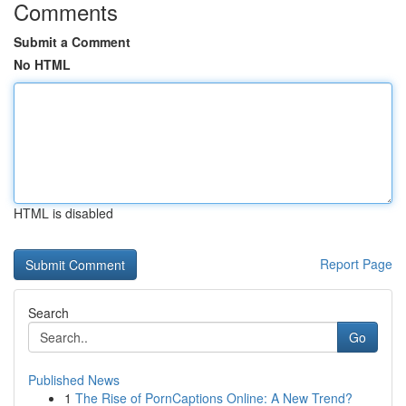
Comments
Submit a Comment
No HTML
HTML is disabled
Report Page
Search
Go
Published News
1
The Rise of PornCaptions Online: A New Trend?