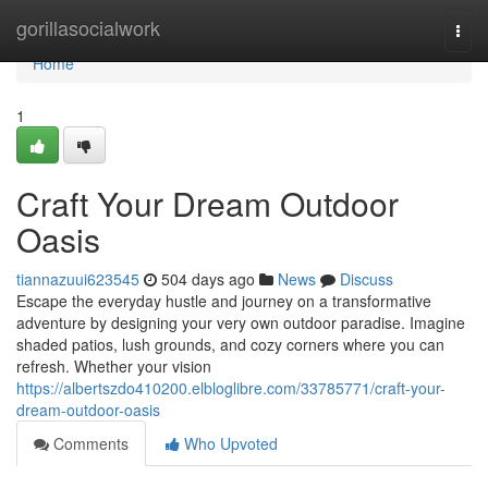
Home
gorillasocialwork
Togg
navi
Home
1
Craft Your Dream Outdoor
Oasis
tiannazuui623545
504 days ago
News
Discuss
Escape the everyday hustle and journey on a transformative
adventure by designing your very own outdoor paradise. Imagine
shaded patios, lush grounds, and cozy corners where you can
refresh. Whether your vision
https://albertszdo410200.elbloglibre.com/33785771/craft-your-
dream-outdoor-oasis
Comments
Who Upvoted