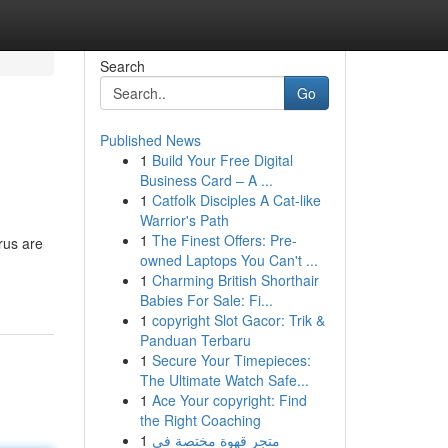
Search
Go
Published News
1
Build Your Free Digital
Business Card – A ...
1
Catfolk Disciples A Cat-like
Warrior's Path
1
The Finest Offers: Pre-
rus are
owned Laptops You Can't ...
1
Charming British Shorthair
Babies For Sale: Fi...
1
copyright Slot Gacor: Trik &
Panduan Terbaru
1
Secure Your Timepieces:
The Ultimate Watch Safe...
1
Ace Your copyright: Find
the Right Coaching
1
متجر قهوة مختصة في