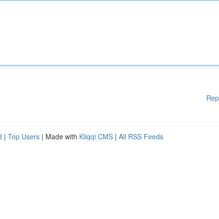
Rep
d
|
Top Users
| Made with
Kliqqi CMS
|
All RSS Feeds