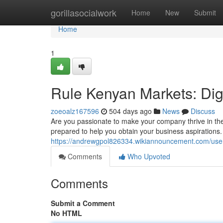
Home
gorillasocialwork
Home
New
Submit
Home
1
Rule Kenyan Markets: Digi
zoeoalz167596
504 days ago
News
Discuss
Are you passionate to make your company thrive in the
prepared to help you obtain your business aspirations. 
https://andrewgpol826334.wikiannouncement.com/use
Comments
Who Upvoted
Comments
Submit a Comment
No HTML