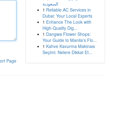
السعودية
1
Reliable AC Services in
Dubai: Your Local Experts
1
Enhance The Look with
High-Quality Dig...
1
Dangwa Flower Shops:
Your Guide to Manila's Flo...
1
Kahve Kavurma Makinası
Seçimi: Nelere Dikkat Et...
ort Page