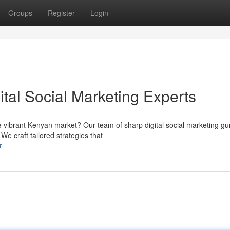
Groups
Register
Login
tal Social Marketing Experts
 vibrant Kenyan market? Our team of sharp digital social marketing gu
We craft tailored strategies that
r