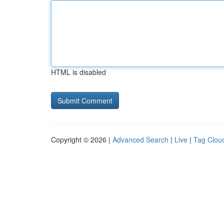
HTML is disabled
Copyright © 2026 |
Advanced Search
|
Live
|
Tag Clou