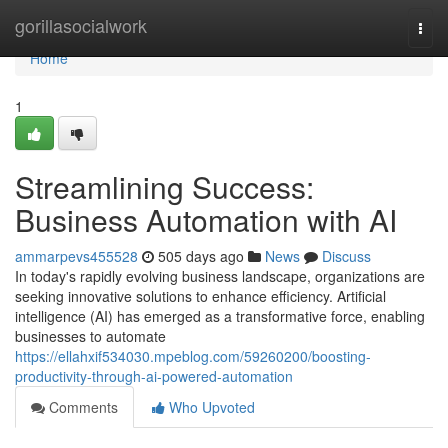
Home
gorillasocialwork
Togg
navi
Home
1
Streamlining Success:
Business Automation with AI
ammarpevs455528
505 days ago
News
Discuss
In today's rapidly evolving business landscape, organizations are
seeking innovative solutions to enhance efficiency. Artificial
intelligence (AI) has emerged as a transformative force, enabling
businesses to automate
https://ellahxif534030.mpeblog.com/59260200/boosting-
productivity-through-ai-powered-automation
Comments
Who Upvoted