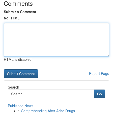
Comments
Submit a Comment
No HTML
HTML is disabled
Report Page
Search
Go
Published News
1
Comprehending After Ache Drugs