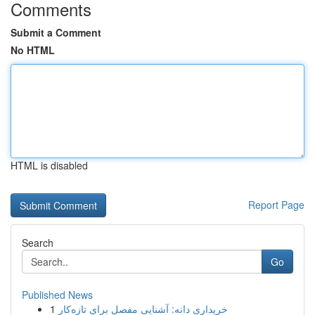
Comments
Submit a Comment
No HTML
HTML is disabled
Report Page
Search
Go
Published News
1
خریداری دانه: آشنایی مفصل برای تازه‌کار