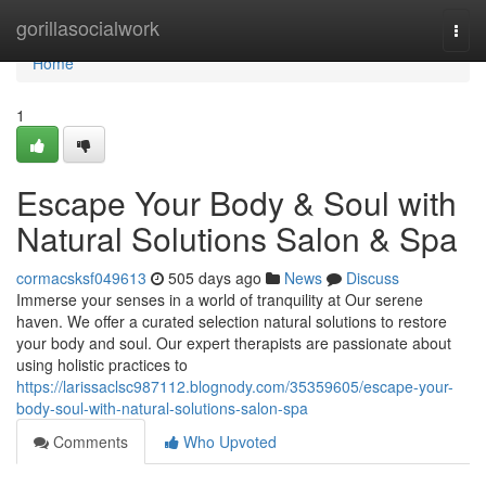
Home
gorillasocialwork
Togg
navi
Home
1
Escape Your Body & Soul with
Natural Solutions Salon & Spa
cormacsksf049613
505 days ago
News
Discuss
Immerse your senses in a world of tranquility at Our serene
haven. We offer a curated selection natural solutions to restore
your body and soul. Our expert therapists are passionate about
using holistic practices to
https://larissaclsc987112.blognody.com/35359605/escape-your-
body-soul-with-natural-solutions-salon-spa
Comments
Who Upvoted