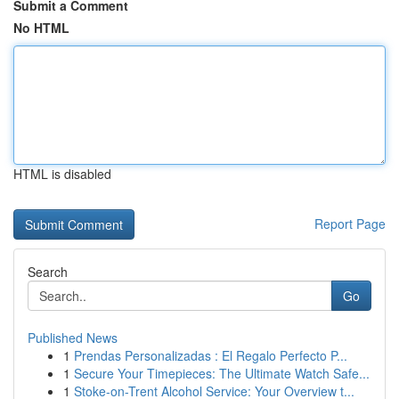
Submit a Comment
No HTML
HTML is disabled
Report Page
Search
Go
Published News
1
Prendas Personalizadas : El Regalo Perfecto P...
1
Secure Your Timepieces: The Ultimate Watch Safe...
1
Stoke-on-Trent Alcohol Service: Your Overview t...