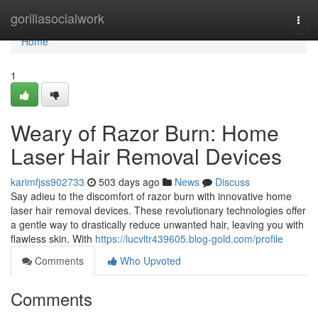
Home
gorillasocialwork
Togg
navi
Home
1
Weary of Razor Burn: Home
Laser Hair Removal Devices
karimfjss902733
503 days ago
News
Discuss
Say adieu to the discomfort of razor burn with innovative home
laser hair removal devices. These revolutionary technologies offer
a gentle way to drastically reduce unwanted hair, leaving you with
flawless skin. With
https://lucvltr439605.blog-gold.com/profile
Comments
Who Upvoted
Comments