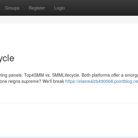
Groups
Register
Login
ycle
eting panels: Top4SMM vs. SMMLifecycle. Both platforms offer a smor
h one reigns supreme? We'll break
https://elainealzb490068.pointblog.ne