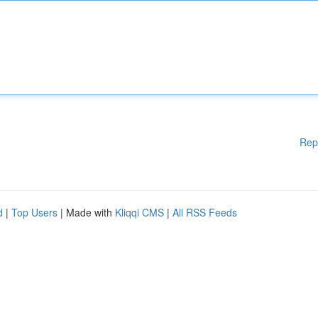
Rep
d
|
Top Users
| Made with
Kliqqi CMS
|
All RSS Feeds