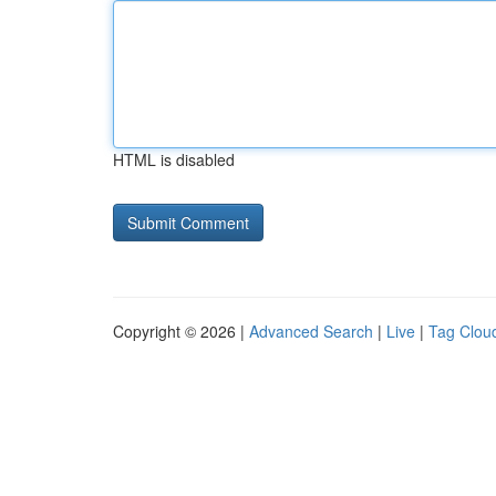
HTML is disabled
Copyright © 2026 |
Advanced Search
|
Live
|
Tag Clou