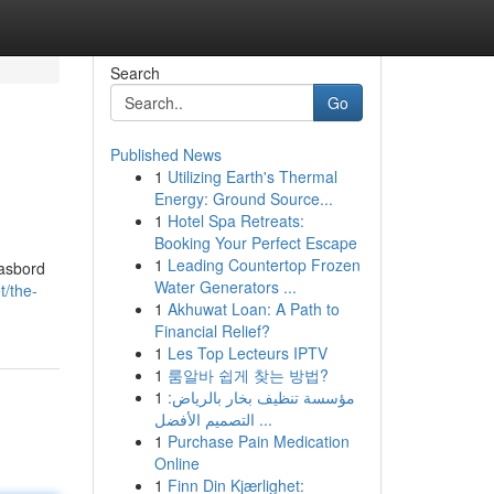
Search
Go
Published News
1
Utilizing Earth's Thermal
Energy: Ground Source...
1
Hotel Spa Retreats:
Booking Your Perfect Escape
1
Leading Countertop Frozen
gasbord
Water Generators ...
t/the-
1
Akhuwat Loan: A Path to
Financial Relief?
1
Les Top Lecteurs IPTV
1
룸알바 쉽게 찾는 방법?
1
مؤسسة تنظيف بخار بالرياض:
التصميم الأفضل ...
1
Purchase Pain Medication
Online
1
Finn Din Kjærlighet: