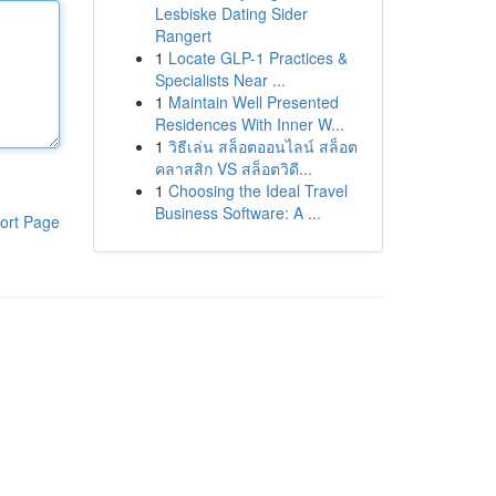
Lesbiske Dating Sider
Rangert
1
Locate GLP-1 Practices &
Specialists Near ...
1
Maintain Well Presented
Residences With Inner W...
1
วิธีเล่น สล็อตออนไลน์ สล็อต
คลาสสิก VS สล็อตวิดี...
1
Choosing the Ideal Travel
Business Software: A ...
ort Page