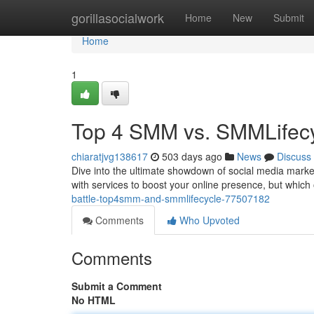
Home
gorillasocialwork
Home
New
Submit
Home
1
Top 4 SMM vs. SMMLifec
chiaratjvg138617
503 days ago
News
Discuss
Dive into the ultimate showdown of social media mark
with services to boost your online presence, but whic
battle-top4smm-and-smmlifecycle-77507182
Comments
Who Upvoted
Comments
Submit a Comment
No HTML