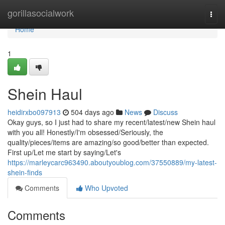
Home
gorillasocialwork
Togg
navi
Home
1
Shein Haul
heidirxbo097913
504 days ago
News
Discuss
Okay guys, so I just had to share my recent/latest/new Shein haul
with you all! Honestly/I'm obsessed/Seriously, the
quality/pieces/items are amazing/so good/better than expected.
First up/Let me start by saying/Let's
https://marleycarc963490.aboutyoublog.com/37550889/my-latest-
shein-finds
Comments
Who Upvoted
Comments