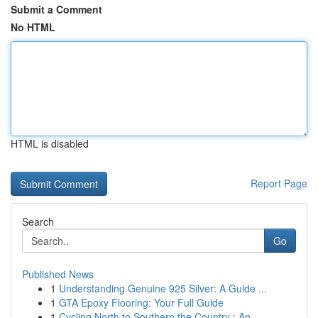
Submit a Comment
No HTML
HTML is disabled
Report Page
Search
Go
Published News
1
Understanding Genuine 925 Silver: A Guide ...
1
GTA Epoxy Flooring: Your Full Guide
1
Cycling North to Southern the Country : An...