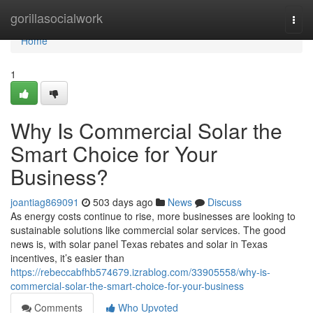
Home
gorillasocialwork
Togg
navi
Home
1
Why Is Commercial Solar the
Smart Choice for Your
Business?
joantiag869091
503 days ago
News
Discuss
As energy costs continue to rise, more businesses are looking to
sustainable solutions like commercial solar services. The good
news is, with solar panel Texas rebates and solar in Texas
incentives, it’s easier than
https://rebeccabfhb574679.izrablog.com/33905558/why-is-
commercial-solar-the-smart-choice-for-your-business
Comments
Who Upvoted