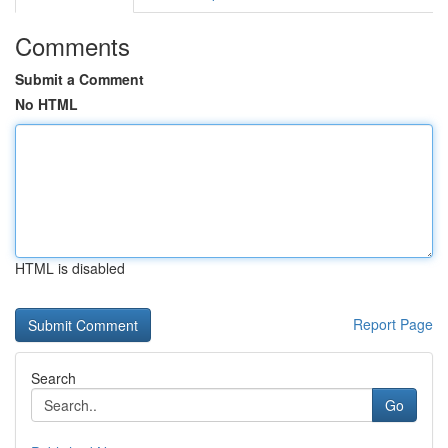
Comments
Submit a Comment
No HTML
HTML is disabled
Report Page
Search
Go