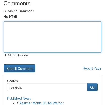
Comments
Submit a Comment
No HTML
HTML is disabled
Report Page
Search
Go
Published News
1
Aasimar Monk: Divine Warrior