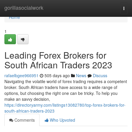
Home
gorillasocialwork
Togg
navi
Home
1
Leading Forex Brokers for
South African Traders 2023
rafaelbgee966951
505 days ago
News
Discuss
Navigating the volatile world of forex trading requires a competent
broker. South African traders have access to a wide range of
options, but choosing the right one can be tricky. To help you
make an savvy decision,
https://directoryarmy.com/listings13082780/top-forex-brokers-for-
south-african-traders-2023
Comments
Who Upvoted