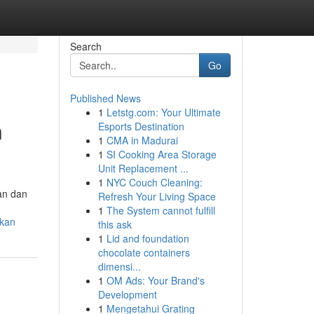
Search
Go
Published News
1
Letstg.com: Your Ultimate
n
Esports Destination
1
CMA in Madurai
1
SI Cooking Area Storage
Unit Replacement ...
1
NYC Couch Cleaning:
an dan
Refresh Your Living Space
1
The System cannot fulfill
gkan
this ask
1
Lid and foundation
chocolate containers
dimensi...
1
OM Ads: Your Brand's
Development
1
Mengetahui Grating