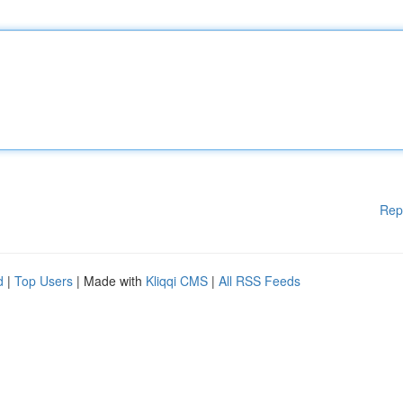
Rep
d
|
Top Users
| Made with
Kliqqi CMS
|
All RSS Feeds