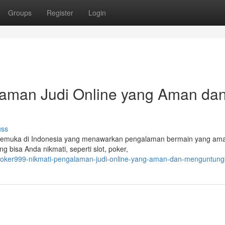
Groups
Register
Login
laman Judi Online yang Aman da
uss
 terkemuka di Indonesia yang menawarkan pengalaman bermain yang am
bisa Anda nikmati, seperti slot, poker,
/joker999-nikmati-pengalaman-judi-online-yang-aman-dan-menguntun