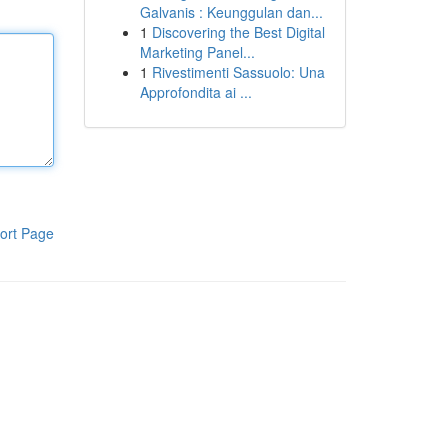
Galvanis : Keunggulan dan...
1
Discovering the Best Digital
Marketing Panel...
1
Rivestimenti Sassuolo: Una
Approfondita ai ...
ort Page