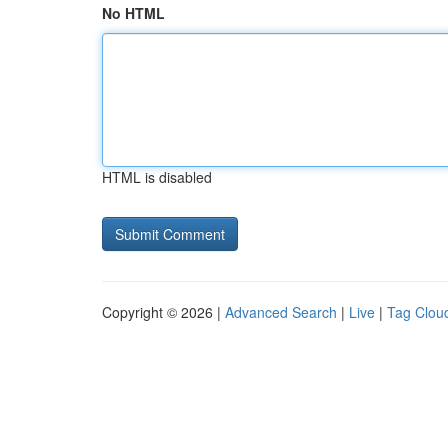
No HTML
HTML is disabled
Copyright © 2026 |
Advanced Search
|
Live
|
Tag Clou