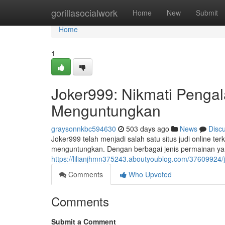
Home
gorillasocialwork
Home
New
Submit
Home
1
Joker999: Nikmati Penga
Menguntungkan
graysonnkbc594630
503 days ago
News
Disc
Joker999 telah menjadi salah satu situs judi online
menguntungkan. Dengan berbagai jenis permainan yang 
https://lilianjhmn375243.aboutyoublog.com/37609924
Comments
Who Upvoted
Comments
Submit a Comment