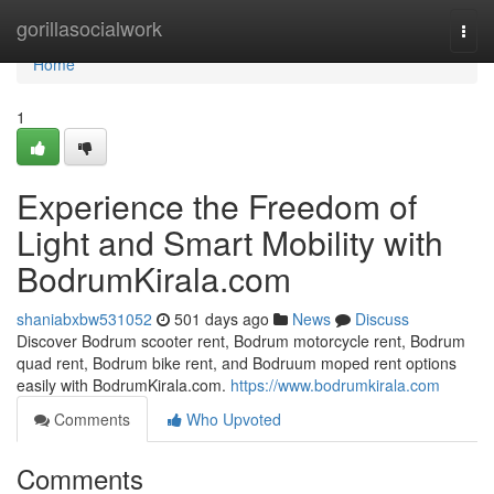
Home
gorillasocialwork
Togg
navi
Home
1
Experience the Freedom of
Light and Smart Mobility with
BodrumKirala.com
shaniabxbw531052
501 days ago
News
Discuss
Discover Bodrum scooter rent, Bodrum motorcycle rent, Bodrum
quad rent, Bodrum bike rent, and Bodruum moped rent options
easily with BodrumKirala.com.
https://www.bodrumkirala.com
Comments
Who Upvoted
Comments