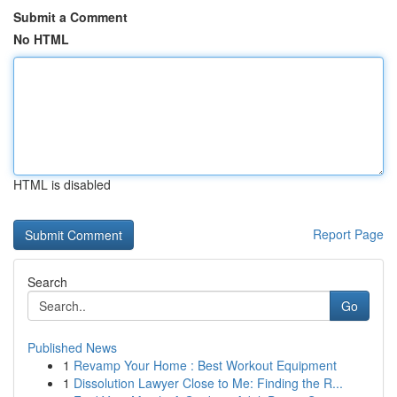
Submit a Comment
No HTML
HTML is disabled
Report Page
Search
Go
Published News
1
Revamp Your Home : Best Workout Equipment
1
Dissolution Lawyer Close to Me: Finding the R...