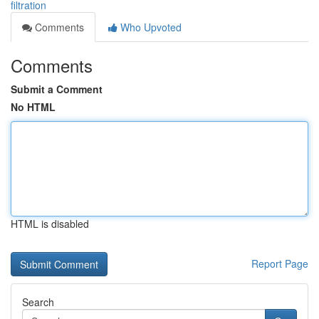
filtration
Comments
Who Upvoted
Comments
Submit a Comment
No HTML
HTML is disabled
Report Page
Search