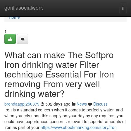
Home
gorillasocialwork
Togg
navi
Home
1
What can make The Softpro
Iron drinking water Filter
technique Essential For Iron
removing From very well
drinking water?
brendaagpj250379
502 days ago
News
Discuss
Iron is a standard concern when it comes to perfectly water, and
when you rely upon this supply on your day by day requires, you
could have experienced concerns relevant to superior amounts of
iron as part of your
https://www.ubookmarking.com/story/iron-