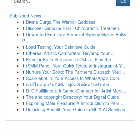
Go
Published News
1
Divine Durga The Warrior Goddess
1
Discover Genuine Pain : Chiropractic Treatmen...
1
Unwanted Furniture Removal Sydney Makes Bulky
P...
1
Load Testing: Your Definitive Guide
1
Ethereal Artistic Comforters: Revamp Your...
1
Premier Brain Surgeons in Okhla : Find the ...
1
{SMM Panel: Your Quick Route to Instagram & Y...
1
Nurture Your Bond: The Partner's Dispatch You'l...
1
Sparklebot.in: Your Access to WhatsApp's Com...
1
คาสิโนสกุลเงินดิจิทัล: คู่มือเริ่มต้นสำหรับนักเ...
1
DTC Fulfillment: A Game-Changer for Artist Merc...
1
The and copyright Directory: Your Digital Guide
1
Exploring Male Pleasure: A Introduction to Pers...
1
Unlocking Benefit: Your Guide to ML & AI Services