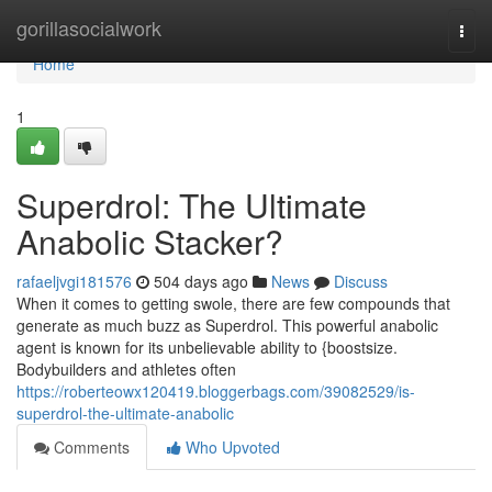
Home
gorillasocialwork
Togg
navi
Home
1
Superdrol: The Ultimate
Anabolic Stacker?
rafaeljvgi181576
504 days ago
News
Discuss
When it comes to getting swole, there are few compounds that
generate as much buzz as Superdrol. This powerful anabolic
agent is known for its unbelievable ability to {boostsize.
Bodybuilders and athletes often
https://roberteowx120419.bloggerbags.com/39082529/is-
superdrol-the-ultimate-anabolic
Comments
Who Upvoted