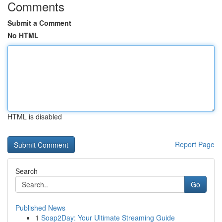
Comments
Submit a Comment
No HTML
HTML is disabled
Report Page
Search
Go
Published News
1
Soap2Day: Your Ultimate Streaming Guide