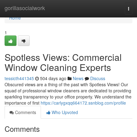
Home
gorillasocialwork
Togg
navi
Home
1
Spotless Views: Commercial
Window Cleaning Experts
tessicth441345
504 days ago
News
Discuss
Obscured views are a thing of the past with Spotless Views! Our
squad of professional window cleaners are dedicated to providing
sparkling transparency to your office property. We understand the
importance of first
https://carlygxqq664172.ssnblog.com/profile
Comments
Who Upvoted
Comments