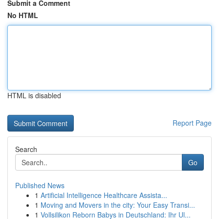
Submit a Comment
No HTML
HTML is disabled
Report Page
Search
Go
Published News
1
Artificial Intelligence Healthcare Assista...
1
Moving and Movers in the city: Your Easy Transi...
1
Vollsilikon Reborn Babys in Deutschland: Ihr Ul...