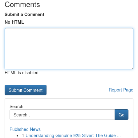
Comments
Submit a Comment
No HTML
HTML is disabled
Report Page
Search
Go
Published News
1
Understanding Genuine 925 Silver: The Guide ...