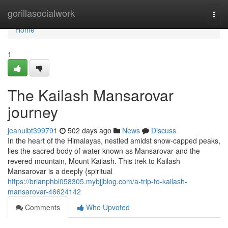
Home
gorillasocialwork
Togg
navi
Home
1
The Kailash Mansarovar
journey
jeanulbt399791
502 days ago
News
Discuss
In the heart of the Himalayas, nestled amidst snow-capped peaks,
lies the sacred body of water known as Mansarovar and the
revered mountain, Mount Kailash. This trek to Kailash
Mansarovar is a deeply {spiritual
https://brianphbi058305.mybjjblog.com/a-trip-to-kailash-
mansarovar-46624142
Comments
Who Upvoted