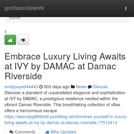
Home
gorillasocialwork
Togg
navi
Home
1
Embrace Luxury Living Awaits
at IVY by DAMAC at Damac
Riverside
emilypuye044443
503 days ago
News
Discuss
Discover a standard of unparalleled elegance and sophistication
at IVY by DAMAC, a prestigious residence nestled within the
vibrant Damac Riverside. This breathtaking collection of villas
offers a harmonious escape
https://iwanufpg889439.pointblog.net/immerse-yourself-in-luxury-
living-awaits-at-ivy-by-damac-at-damac-riverside-77512412
Comments
Who Upvoted