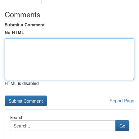
Comments
Submit a Comment
No HTML
HTML is disabled
Report Page
Search
Go