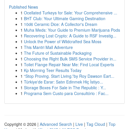
Published News
1
Ocellated Turkeys for Sale: Your Comprehensive ...
1
BHT Club: Your Ultimate Gaming Destination
1
10d6 Ceramic Dice: A Collector's Dream
1
Muha Meds: Your Guide to Premium Marijuana Pods
1
Recovering Lost Crypto: A Guide to RSF Investig...
1
Unlock the Power of Wildcrafted Sea Moss
1
This Mantri Mall Adventure
1
The Future of Sustainable Packaging
1
Choosing the Right Bulk SMS Service Provider in...
1
Toilet Flange Repair Near Me: Find Local Experts
1
Kp Morning Teer Results Today
1
“Stop Proving. Start Living.”by Roy Dawson Eart...
1
Türkiye'de Esrar: Satın Edinmek Hiç İstiyo...
1
Storage Boxes For Sale in The Republic : Y...
1
Programa Sem Custo para Consultório : Fac...
Copyright © 2026 |
Advanced Search
|
Live
|
Tag Cloud
|
Top