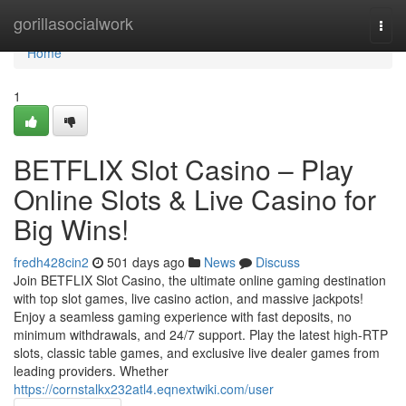
Home
gorillasocialwork
Togg
navi
Home
1
BETFLIX Slot Casino – Play
Online Slots & Live Casino for
Big Wins!
fredh428cin2
501 days ago
News
Discuss
Join BETFLIX Slot Casino, the ultimate online gaming destination
with top slot games, live casino action, and massive jackpots!
Enjoy a seamless gaming experience with fast deposits, no
minimum withdrawals, and 24/7 support. Play the latest high-RTP
slots, classic table games, and exclusive live dealer games from
leading providers. Whether
https://cornstalkx232atl4.eqnextwiki.com/user