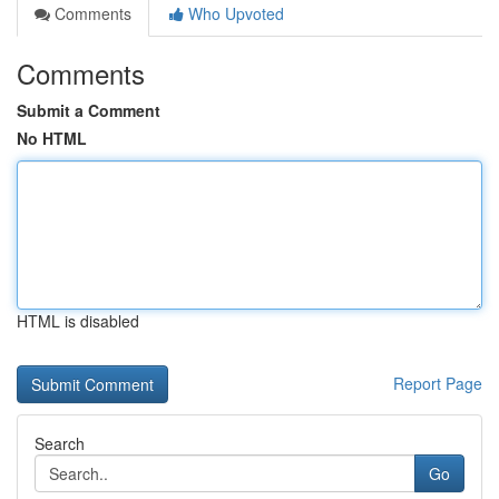
Comments
Who Upvoted
Comments
Submit a Comment
No HTML
HTML is disabled
Report Page
Search
Go