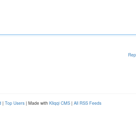
Rep
d
|
Top Users
| Made with
Kliqqi CMS
|
All RSS Feeds