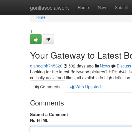
Home
gorillasocialwork
Home
New
Submit
Home
1
Your Gateway to Latest B
dianeqibh745620
502 days ago
News
Discuss
Looking for the latest Bollywood pictures? HDHub4U is y
critically acclaimed films, all available in high definiti
Comments
Who Upvoted
Comments
Submit a Comment
No HTML