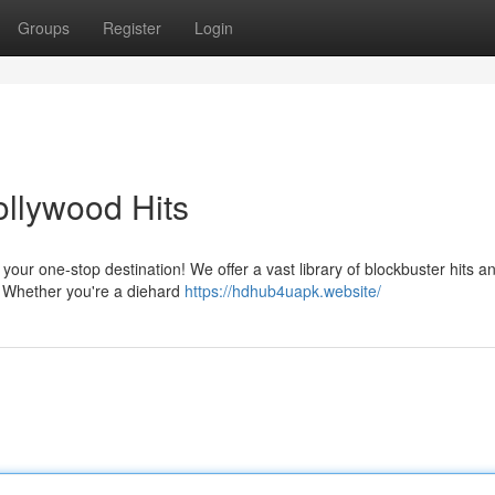
Groups
Register
Login
ollywood Hits
our one-stop destination! We offer a vast library of blockbuster hits a
on. Whether you're a diehard
https://hdhub4uapk.website/