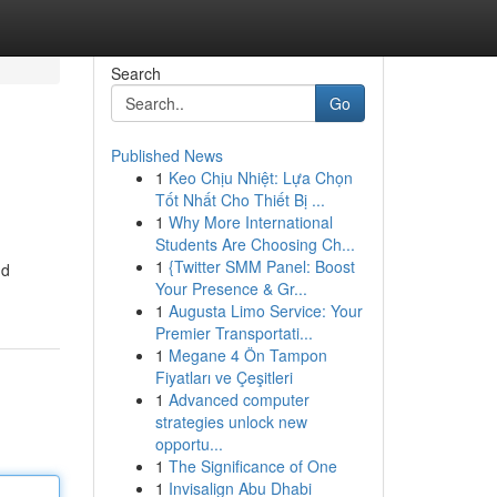
Search
Go
Published News
1
Keo Chịu Nhiệt: Lựa Chọn
Tốt Nhất Cho Thiết Bị ...
1
Why More International
Students Are Choosing Ch...
1
{Twitter SMM Panel: Boost
nd
Your Presence & Gr...
1
Augusta Limo Service: Your
Premier Transportati...
1
Megane 4 Ön Tampon
Fiyatları ve Çeşitleri
1
Advanced computer
strategies unlock new
opportu...
1
The Significance of One
1
Invisalign Abu Dhabi