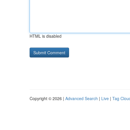
HTML is disabled
Copyright © 2026 |
Advanced Search
|
Live
|
Tag Clou