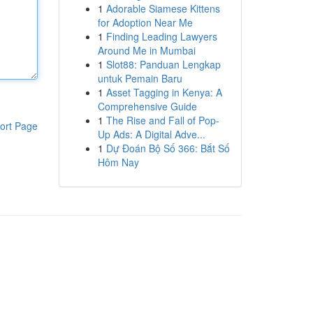
1
Adorable Siamese Kittens
for Adoption Near Me
1
Finding Leading Lawyers
Around Me in Mumbai
1
Slot88: Panduan Lengkap
untuk Pemain Baru
1
Asset Tagging in Kenya: A
Comprehensive Guide
1
The Rise and Fall of Pop-
ort Page
Up Ads: A Digital Adve...
1
Dự Đoán Bộ Số 366: Bắt Số
Hôm Nay