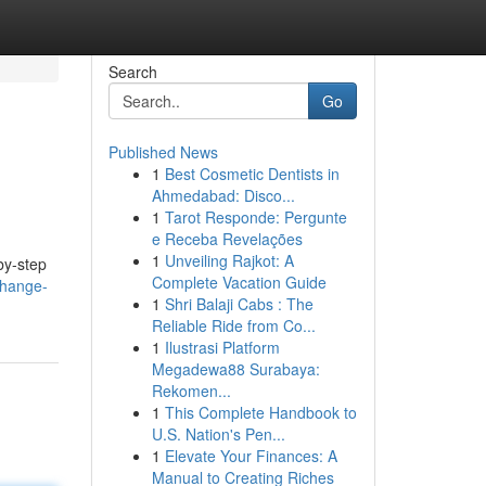
Search
Go
Published News
1
Best Cosmetic Dentists in
Ahmedabad: Disco...
1
Tarot Responde: Pergunte
e Receba Revelações
1
Unveiling Rajkot: A
by-step
Complete Vacation Guide
change-
1
Shri Balaji Cabs : The
Reliable Ride from Co...
1
Ilustrasi Platform
Megadewa88 Surabaya:
Rekomen...
1
This Complete Handbook to
U.S. Nation's Pen...
1
Elevate Your Finances: A
Manual to Creating Riches