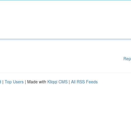
Rep
d
|
Top Users
| Made with
Kliqqi CMS
|
All RSS Feeds