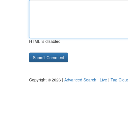
HTML is disabled
Copyright © 2026 |
Advanced Search
|
Live
|
Tag Clou