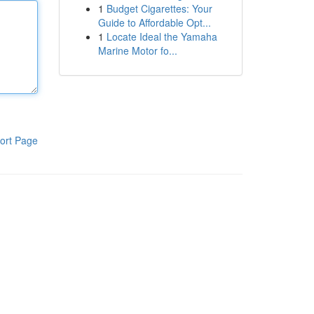
1
Budget Cigarettes: Your
Guide to Affordable Opt...
1
Locate Ideal the Yamaha
Marine Motor fo...
ort Page