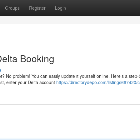
Groups
Register
Login
elta Booking
s
? No problem! You can easily update it yourself online. Here's a step-
st, enter your Delta account
https://directorydepo.com/listings667420/