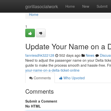
Home
gorillasocialwork
Home
New
Submit
Home
1
Update Your Name on a D
fanniesdhk322128
502 days ago
News
Discus
Need to adjust the passenger name on your Delta ticket
guide to make the process smooth and hassle-free. Fir
your-name-on-a-delta-ticket-online
Comments
Who Upvoted
Comments
Submit a Comment
No HTML