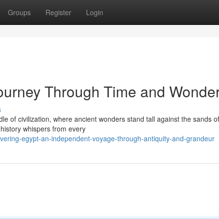
Groups
Register
Login
 Journey Through Time and Wonde
s
 of civilization, where ancient wonders stand tall against the sands of
history whispers from every
overing-egypt-an-independent-voyage-through-antiquity-and-grandeur