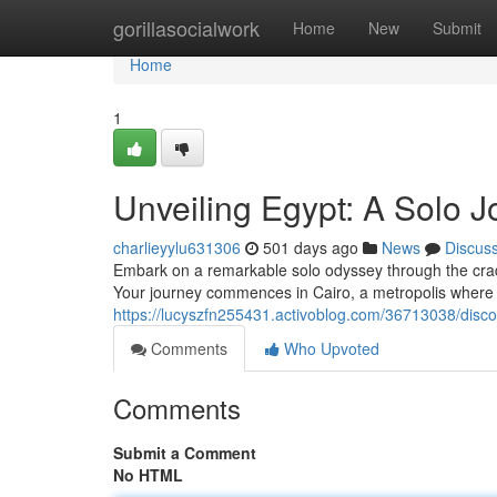
Home
gorillasocialwork
Home
New
Submit
Home
1
Unveiling Egypt: A Solo
charlieyylu631306
501 days ago
News
Discus
Embark on a remarkable solo odyssey through the cradle
Your journey commences in Cairo, a metropolis where 
https://lucyszfn255431.activoblog.com/36713038/disc
Comments
Who Upvoted
Comments
Submit a Comment
No HTML