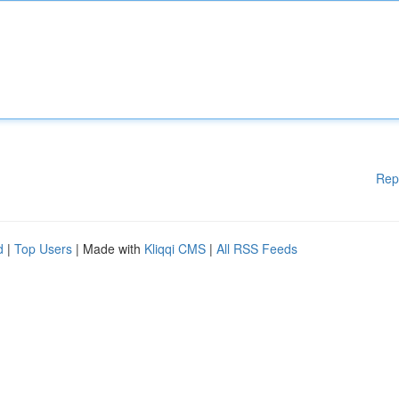
Rep
d
|
Top Users
| Made with
Kliqqi CMS
|
All RSS Feeds