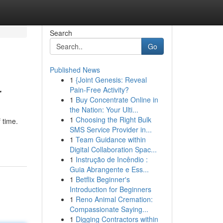
Search
Go
Published News
1
{Joint Genesis: Reveal
r
Pain-Free Activity?
1
Buy Concentrate Online in
the Nation: Your Ulti...
1
Choosing the Right Bulk
 time.
SMS Service Provider in...
1
Team Guidance within
Digital Collaboration Spac...
1
Instrução de Incêndio :
Guia Abrangente e Ess...
1
Betflix Beginner's
Introduction for Beginners
1
Reno Animal Cremation:
Compassionate Saying...
1
Digging Contractors within