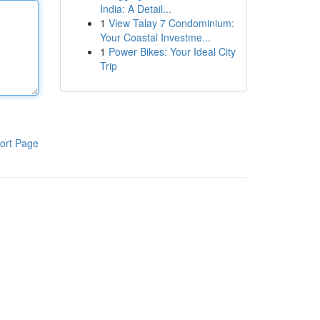
India: A Detail...
1
View Talay 7 Condominium:
Your Coastal Investme...
1
Power Bikes: Your Ideal City
Trip
ort Page