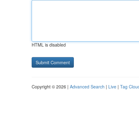
HTML is disabled
Copyright © 2026 |
Advanced Search
|
Live
|
Tag Clou