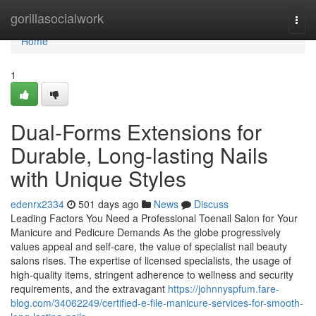
Home
gorillasocialwork
Togg
navi
Home
1
Dual-Forms Extensions for
Durable, Long-lasting Nails
with Unique Styles
edenrx2334
501 days ago
News
Discuss
Leading Factors You Need a Professional Toenail Salon for Your
Manicure and Pedicure Demands As the globe progressively
values appeal and self-care, the value of specialist nail beauty
salons rises. The expertise of licensed specialists, the usage of
high-quality items, stringent adherence to wellness and security
requirements, and the extravagant
https://johnnyspfum.fare-
blog.com/34062249/certified-e-file-manicure-services-for-smooth-