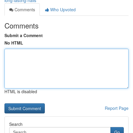
long-lasting-nails
Comments
Who Upvoted
Comments
Submit a Comment
No HTML
HTML is disabled
Report Page
Search
Go