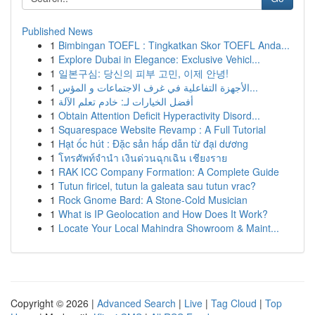
Published News
1
Bimbingan TOEFL : Tingkatkan Skor TOEFL Anda...
1
Explore Dubai in Elegance: Exclusive Vehicl...
1
일본구심: 당신의 피부 고민, 이제 안녕!
1
الأجهزة التفاعلية في غرف الاجتماعات و المؤس...
1
أفضل الخيارات لـ: خادم تعلم الآلة
1
Obtain Attention Deficit Hyperactivity Disord...
1
Squarespace Website Revamp : A Full Tutorial
1
Hạt ốc hút : Đặc sản hấp dẫn từ đại dương
1
โทรศัพท์จำนำ เงินด่วนฉุกเฉิน เชียงราย
1
RAK ICC Company Formation: A Complete Guide
1
Tutun firicel, tutun la galeata sau tutun vrac?
1
Rock Gnome Bard: A Stone-Cold Musician
1
What is IP Geolocation and How Does It Work?
1
Locate Your Local Mahindra Showroom & Maint...
Copyright © 2026 |
Advanced Search
|
Live
|
Tag Cloud
|
Top