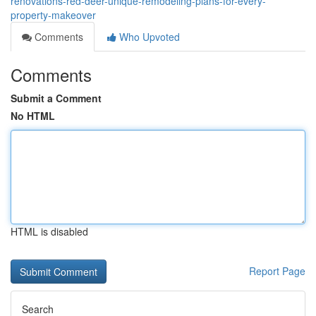
renovations-red-deer-unique-remodeling-plans-for-every-
property-makeover
Comments
Who Upvoted
Comments
Submit a Comment
No HTML
HTML is disabled
Report Page
Search