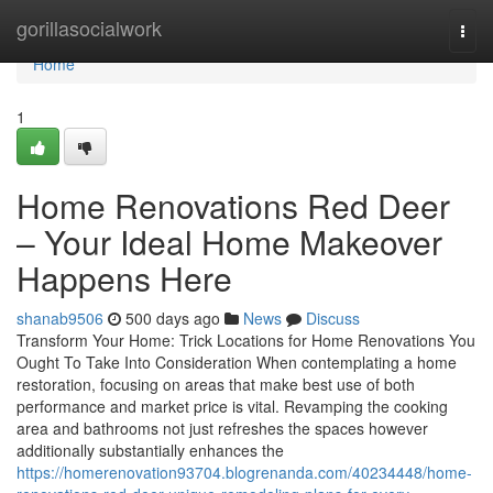
Home
gorillasocialwork
Togg
navi
Home
1
Home Renovations Red Deer
– Your Ideal Home Makeover
Happens Here
shanab9506
500 days ago
News
Discuss
Transform Your Home: Trick Locations for Home Renovations You
Ought To Take Into Consideration When contemplating a home
restoration, focusing on areas that make best use of both
performance and market price is vital. Revamping the cooking
area and bathrooms not just refreshes the spaces however
additionally substantially enhances the
https://homerenovation93704.blogrenanda.com/40234448/home-