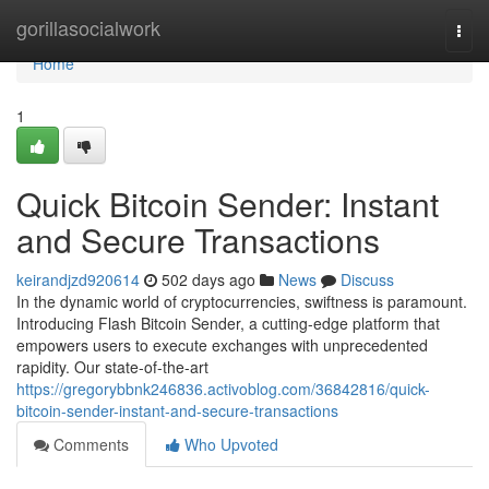
Home
gorillasocialwork
Togg
navi
Home
1
Quick Bitcoin Sender: Instant
and Secure Transactions
keirandjzd920614
502 days ago
News
Discuss
In the dynamic world of cryptocurrencies, swiftness is paramount.
Introducing Flash Bitcoin Sender, a cutting-edge platform that
empowers users to execute exchanges with unprecedented
rapidity. Our state-of-the-art
https://gregorybbnk246836.activoblog.com/36842816/quick-
bitcoin-sender-instant-and-secure-transactions
Comments
Who Upvoted