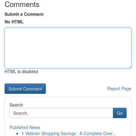
Comments
Submit a Comment
No HTML
HTML is disabled
Report Page
Search
Go
Published News
1
Veteran Shopping Savings : A Complete Over...