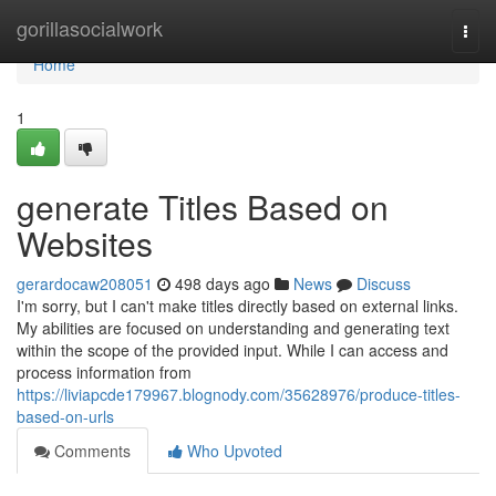
Home
gorillasocialwork
Togg
navi
Home
1
generate Titles Based on
Websites
gerardocaw208051
498 days ago
News
Discuss
I'm sorry, but I can't make titles directly based on external links.
My abilities are focused on understanding and generating text
within the scope of the provided input. While I can access and
process information from
https://liviapcde179967.blognody.com/35628976/produce-titles-
based-on-urls
Comments
Who Upvoted