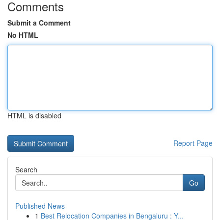
Comments
Submit a Comment
No HTML
HTML is disabled
Report Page
Search
Go
Published News
1
Best Relocation Companies in Bengaluru : Y...