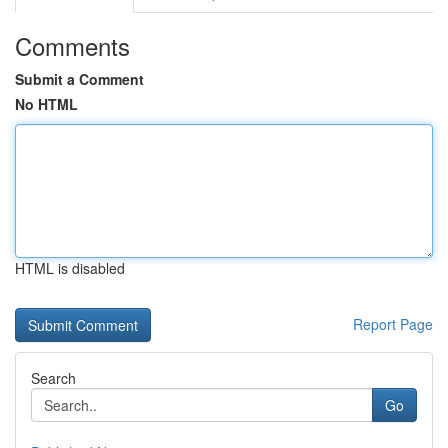
Comments
Submit a Comment
No HTML
HTML is disabled
Report Page
Search
Go