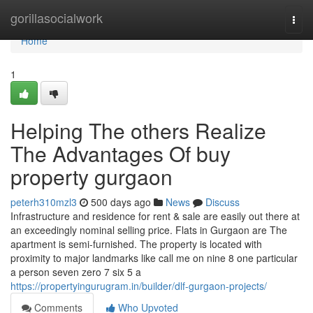
Home
gorillasocialwork
Togg
navi
Home
1
Helping The others Realize
The Advantages Of buy
property gurgaon
peterh310mzl3
500 days ago
News
Discuss
Infrastructure and residence for rent & sale are easily out there at
an exceedingly nominal selling price. Flats in Gurgaon are The
apartment is semi-furnished. The property is located with
proximity to major landmarks like call me on nine 8 one particular
a person seven zero 7 six 5 a
https://propertyingurugram.in/builder/dlf-gurgaon-projects/
Comments
Who Upvoted