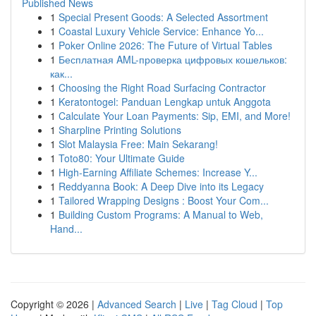
Published News
1
Special Present Goods: A Selected Assortment
1
Coastal Luxury Vehicle Service: Enhance Yo...
1
Poker Online 2026: The Future of Virtual Tables
1
Бесплатная AML-проверка цифровых кошельков:
как...
1
Choosing the Right Road Surfacing Contractor
1
Keratontogel: Panduan Lengkap untuk Anggota
1
Calculate Your Loan Payments: Sip, EMI, and More!
1
Sharpline Printing Solutions
1
Slot Malaysia Free: Main Sekarang!
1
Toto80: Your Ultimate Guide
1
High-Earning Affiliate Schemes: Increase Y...
1
Reddyanna Book: A Deep Dive into its Legacy
1
Tailored Wrapping Designs : Boost Your Com...
1
Building Custom Programs: A Manual to Web,
Hand...
Copyright © 2026 |
Advanced Search
|
Live
|
Tag Cloud
|
Top