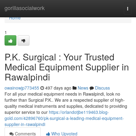
Home
gorillasocialwork
Togg
navi
Home
1
P.K. Surgical : Your Trusted
Medical Equipment Supplier in
Rawalpindi
owainowjp773455
497 days ago
News
Discuss
For all your medical equipment needs in Rawalpindi, look no
further than Surgical P.K.. We are a respected supplier of high-
quality medical instruments and supplies, dedicated to providing
superior service to our
https://orlandotjbe119463.blog-
gold.com/42896760/pk-surgical-a-leading-medical-equipment-
supplier-in-rawalpindi
Comments
Who Upvoted