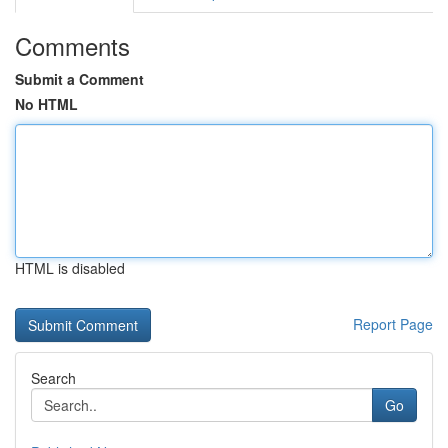
Comments
Submit a Comment
No HTML
HTML is disabled
Report Page
Search
Go